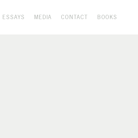
ESSAYS
MEDIA
CONTACT
BOOKS