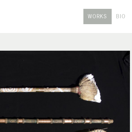
WORKS
BIO