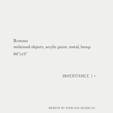
Brooms
reclaimed objects, acrylic paint, metal, hemp
60”x12”
INHERITANCE I
WEBSITE BY
OVERLOCK DESIGN CO.