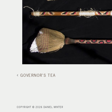
GOVERNOR’S TEA
COPYRIGHT © 2026 DANIEL MINTER