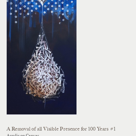
A Removal of all Visible Presence for 100 Years #1
Acrylic on Canvas